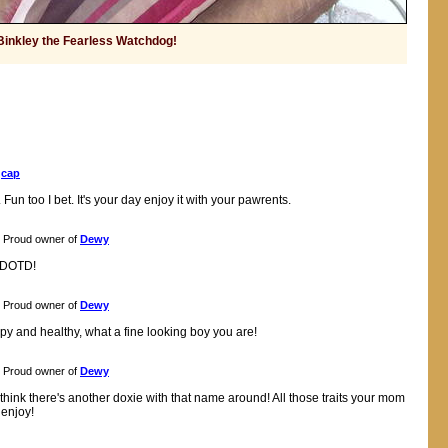
Binkley the Fearless Watchdog!
f
cap
 Fun too I bet. It's your day enjoy it with your pawrents.
Proud owner of
Dewy
r DOTD!
Proud owner of
Dewy
py and healthy, what a fine looking boy you are!
Proud owner of
Dewy
think there's another doxie with that name around! All those traits your mom
enjoy!