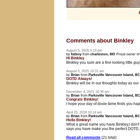
Comments about Binkley
August 5, 2025 6:19 pm
by
fatboy
from
charleston, MO
Proud owner o
Hi Binkley
Binkley you sure are a fine looking little guy.
August 5, 2025 10:31 am
by
Brian
from
Parksville Vancouver Island, BC
DOTD Always!
Binkley will be in our thoughts today as ou
December 4, 2021 10:36 am
by
Brian
from
Parksville Vancouver Island, BC
Congrats Binkley!
I hope your day of doxie fame finds you hap
April 25, 2018 10:14 am
by
Brian
from
Parksville Vancouver Island, BC
Hello Binkley!
What a great name you have Binkley,I don't 
says you have make you the perfect DOTD, 
Read all comments
(21 total)