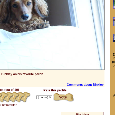
D
b
pe
p
Binkley on his favorite perch
Comments about Binkley
s (out of 10)
Rate this profile!
A
t of favorites
Binkley