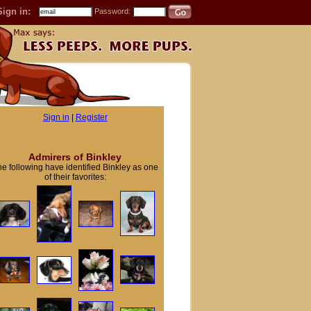
Sign in:
Password:
Sign in
|
Register
Admirers of Binkley
e following have identified Binkley as one
of their favorites: