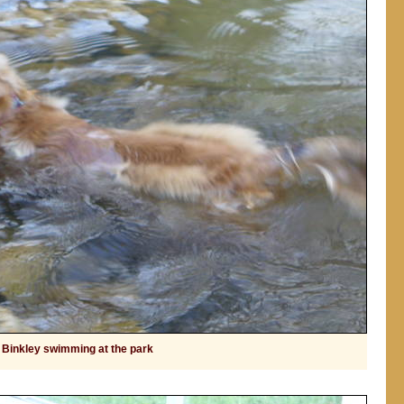
Binkley swimming at the park