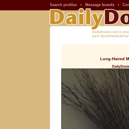
Search profiles
•
Message boards
•
Con
DailyDoxie.com is you
past dachshund pictur
Long-Haired Mi
DailyDoxie