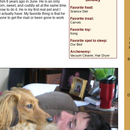
 him 6 years ago in June. He is an only
born, sweet, and cuddly all at the same time.
Favorite food:
 to do it. He is my first real pet and I
Science Diet
tually have. My favorite thing is that he
 gone to get the mail or been gone to work
Favorite treat:
Carrots
Favorite toy:
Kong
Favorite spot to sleep:
Our Bed
Archenemy:
Vacuum Cleaner, Hair Dryer
B
D