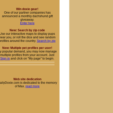
Win doxie gear!
One of our partner companies has
announced a monthly dachshund gift
giveaway.
Enter here
New: Search by zip code
Use our interactive maps to display pups
near you, or roll the dice and see random
profiles around the country.
Search by zip
New: Multiple pet profiles per user!
y popular demand, you may now manage
multiple profiles from your account. Just
Sign in
and click on "My page" to begin.
Web site dedication
ailyDoxie.com is dedicated to the memory
of Max.
read more