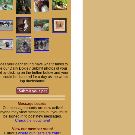
oes your dachshund have what it takes to
e our Daily Doxie? Submit photos of your
t by clicking on the button below and your
et could be featured for a day as the web's
top dachshund!
Message boards!
Our message boards are now active!
nyone may view messages, but you must
be signed in to post new messages.
Check them out here!
View our member stats!
Curious
where our users are from
?