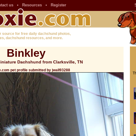
tact us
•
Resources
•
Register
r source for free daily dachshund photos,
es, dachshund resources, and more.
Binkley
niature Dachshund from Clarksville, TN
.com pet profile submitted by jwall93288
Th