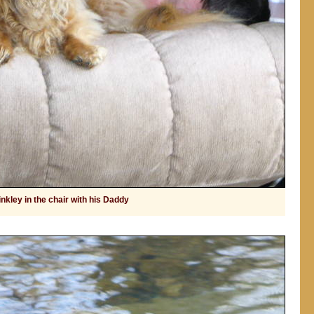
nkley in the chair with his Daddy