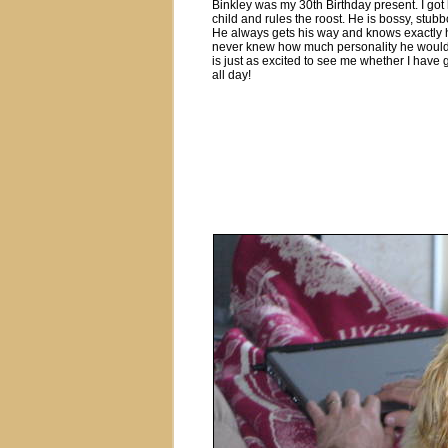
Binkley was my 30th Birthday present. I got
child and rules the roost. He is bossy, stub
He always gets his way and knows exactly how
never knew how much personality he would ac
is just as excited to see me whether I have
all day!