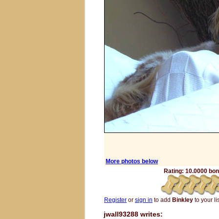
More photos below
Rating: 10.0000 bone
Register
or
sign in
to add
Binkley
to your lis
jwall93288 writes: