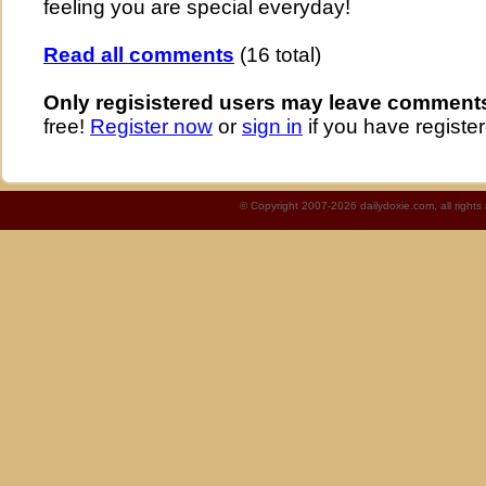
feeling you are special everyday!
Read all comments
(16 total)
Only regisistered users may leave comment
free!
Register now
or
sign in
if you have register
© Copyright 2007-2026 dailydoxie.com, all right