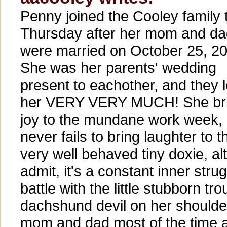
Penny joined the Cooley family 
Thursday after her mom and da
were married on October 25, 2
She was her parents' wedding
present to eachother, and they 
her VERY VERY MUCH! She br
joy to the mundane work week,
never fails to bring laughter to 
very well behaved tiny doxie, a
admit, it's a constant inner strug
battle with the little stubborn t
dachshund devil on her shoulder
mom and dad most of the time a