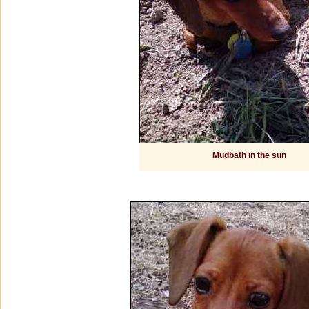
Mudbath in the sun