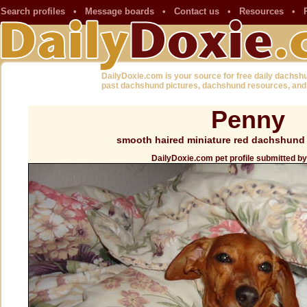
Search profiles
•
Message boards
•
Contact us
•
Resources
•
DailyDoxie.com is your source for free daily dachsh
past dachshund pictures, dachshund resources, and
Penny
smooth haired miniature red dachshund 
DailyDoxie.com pet profile submitted b