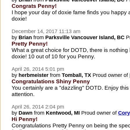
Congrats Penny!
I hope your day of doxie fame finds you happy 
doxie!
December 14, 2017 11:13 am
by
Brian
from
Parksville Vancouver Island, BC
Pr
Pretty Penny!
What a great choice for DOTD, there is nothing 
doxie! 10 out of 10 for you Penny.
April 26, 2014 5:01 pm
by
herbmeister
from
Tomball, TX
Proud owner of
Congratulations Shiny Penny
You certainly are a "dazzling" DOTD. Enjoy this
attention.
April 26, 2014 2:04 pm
by
Dawn
from
Kentwood, MI
Proud owner of
Cory
Hi Penny!
Congratulations Pretty Penny on being the spec