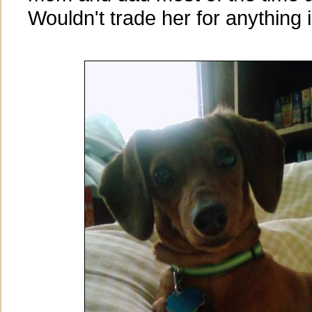
Wouldn't trade her for anything i