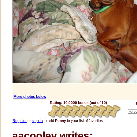
More photos below
Rating: 10.0000 bones (out of 10)
Register
or
sign in
to add
Penny
to your list of favorites
aacooley writes: