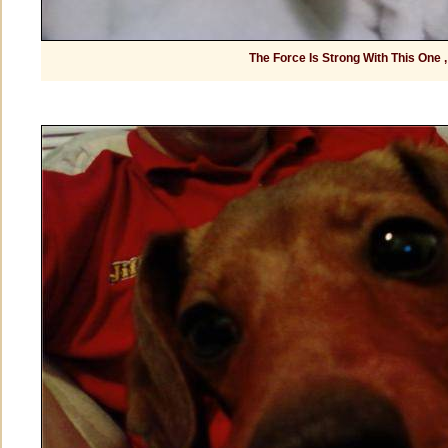
The Force Is Strong With This One ,