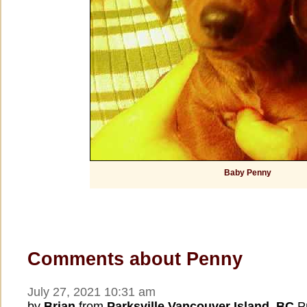
Baby Penny
Comments about Penny
July 27, 2021 10:31 am
by
Brian
from
Parksville Vancouver Island, BC
Pr