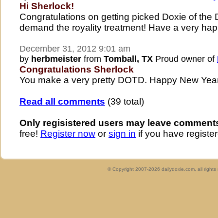
Hi Sherlock!
Congratulations on getting picked Doxie of the
demand the royality treatment! Have a very ha
December 31, 2012 9:01 am
by
herbmeister
from
Tomball, TX
Proud owner of
Congratulations Sherlock
You make a very pretty DOTD. Happy New Year 
Read all comments
(39 total)
Only regisistered users may leave comment
free!
Register now
or
sign in
if you have register
© Copyright 2007-2026 dailydoxie.com, all right