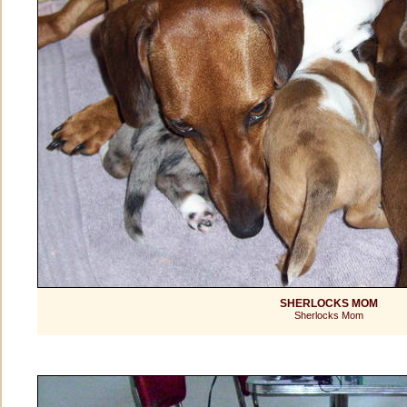
SHERLOCKS MOM
Sherlocks Mom