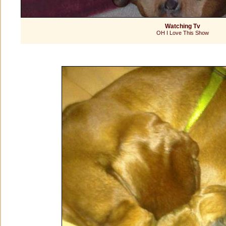
Watching Tv
OH I Love This Show