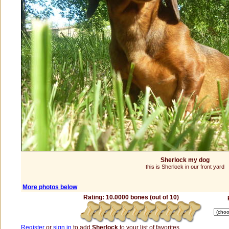
Sherlock my dog
this is Sherlock in our front yard
More photos below
Rating: 10.0000 bones (out of 10)
Register
or
sign in
to add
Sherlock
to your list of favorites