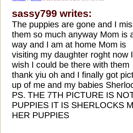
sassy799 writes:
The puppies are gone and I mis
them so much anyway Mom is 
way and I am at home Mom is
visiting my daughter roght now I
wish I could be there with them
thank yiu oh and I finally got pic
up of me and my babies Sherlo
PS. THE 7TH PICTURE IS N
PUPPIES IT IS SHERLOCKS
HER PUPPIES