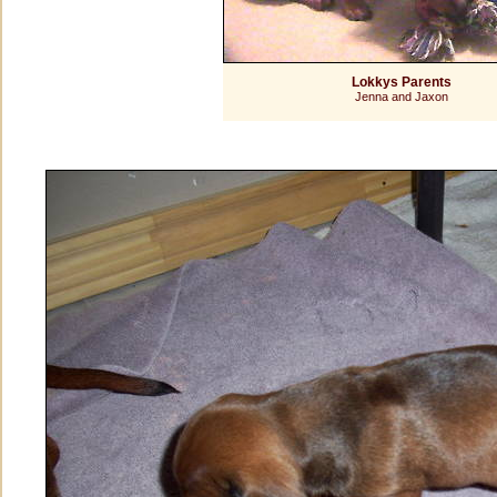
Lokkys Parents
Jenna and Jaxon