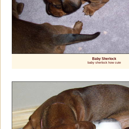
Baby Sherlock
baby sherlock how cute