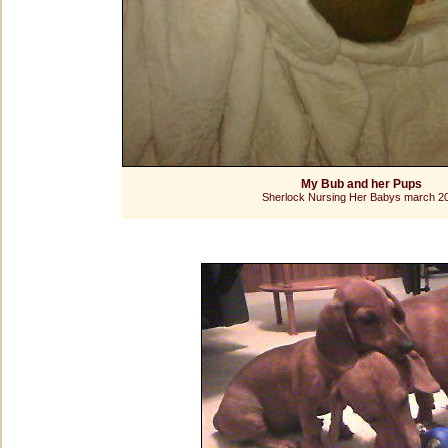
My Bub and her Pups
Sherlock Nursing Her Babys march 2