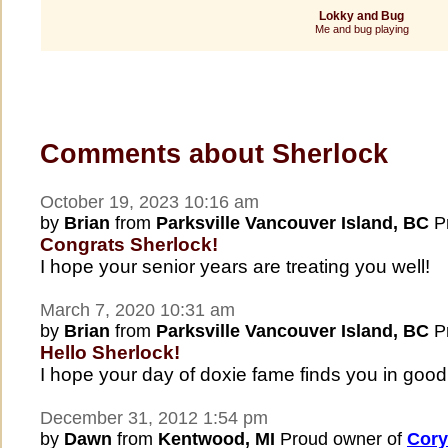
Lokky and Bug
Me and bug playing
Comments about Sherlock
October 19, 2023 10:16 am
by
Brian
from
Parksville Vancouver Island, BC
Pr
Congrats Sherlock!
I hope your senior years are treating you well!
March 7, 2020 10:31 am
by
Brian
from
Parksville Vancouver Island, BC
Pr
Hello Sherlock!
I hope your day of doxie fame finds you in good 
December 31, 2012 1:54 pm
by
Dawn
from
Kentwood, MI
Proud owner of
Cory