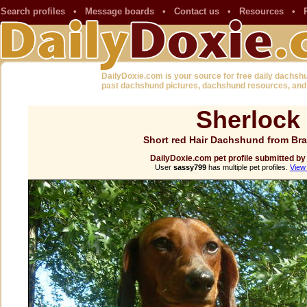
Search profiles
•
Message boards
•
Contact us
•
Resources
•
DailyDoxie.com is your source for free daily dachsh
past dachshund pictures, dachshund resources, and
Sherlock
Short red Hair Dachshund from Br
DailyDoxie.com pet profile submitted b
User
sassy799
has multiple pet profiles.
View 