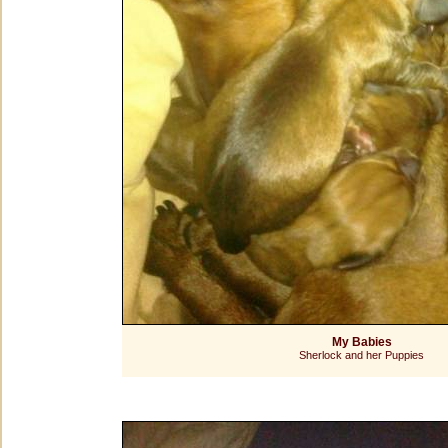
My Babies
Sherlock and her Puppies