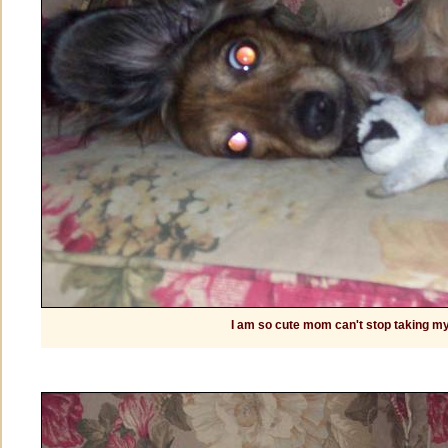
I am so cute mom can't stop taking my