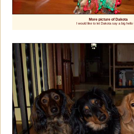
More picture of Dakota
I would like to let Dakota say a big hello t