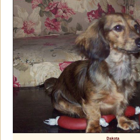
Dakota