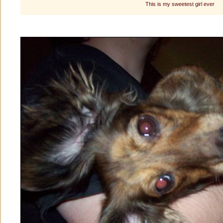
This is my sweetest girl ever