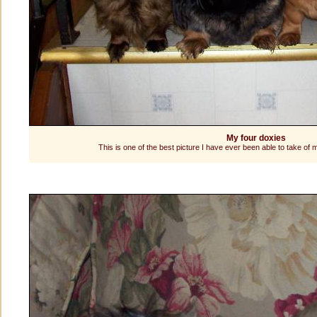
My four doxies
This is one of the best picture I have ever been able to take o