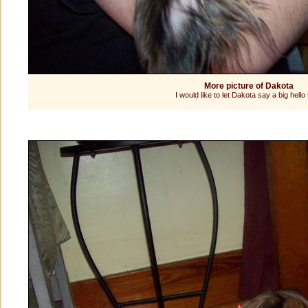
More picture of Dakota
I would like to let Dakota say a big hello t