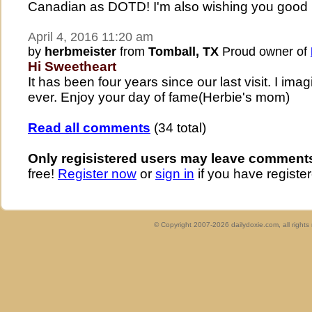
Canadian as DOTD! I'm also wishing you good h
April 4, 2016 11:20 am
by
herbmeister
from
Tomball, TX
Proud owner of
Hi Sweetheart
It has been four years since our last visit. I ima
ever. Enjoy your day of fame(Herbie's mom)
Read all comments
(34 total)
Only regisistered users may leave comment
free!
Register now
or
sign in
if you have register
© Copyright 2007-2026 dailydoxie.com, all right