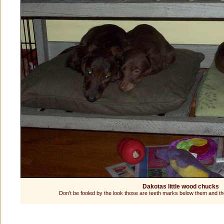
Dakotas little wood chucks
Don't be fooled by the look those are teeth marks below them and 