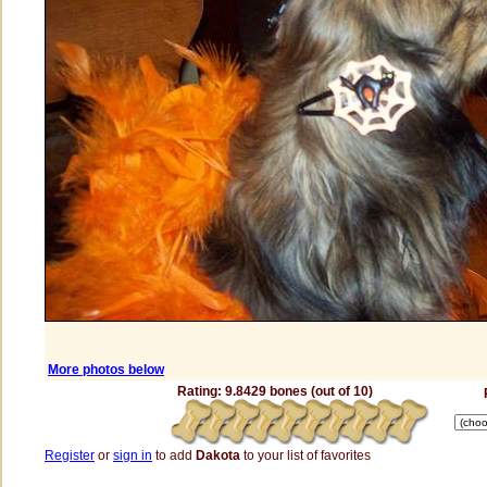
More photos below
Rating: 9.8429 bones (out of 10)
Register
or
sign in
to add
Dakota
to your list of favorites