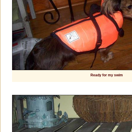
Ready for my swim