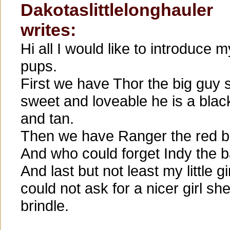
Dakotaslittlelonghauler
writes:
Hi all I would like to introduce m
pups.
First we have Thor the big guy 
sweet and loveable he is a blac
and tan.
Then we have Ranger the red br
And who could forget Indy the ba
And last but not least my little g
could not ask for a nicer girl sh
brindle.