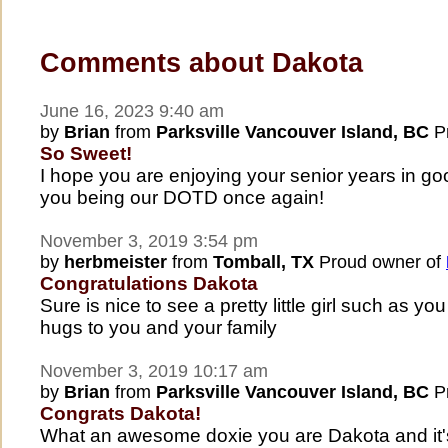
Comments about Dakota
June 16, 2023 9:40 am
by
Brian
from
Parksville Vancouver Island, BC
Pr
So Sweet!
I hope you are enjoying your senior years in go
you being our DOTD once again!
November 3, 2019 3:54 pm
by
herbmeister
from
Tomball, TX
Proud owner of
Congratulations Dakota
Sure is nice to see a pretty little girl such as
hugs to you and your family
November 3, 2019 10:17 am
by
Brian
from
Parksville Vancouver Island, BC
Pr
Congrats Dakota!
What an awesome doxie you are Dakota and it's 