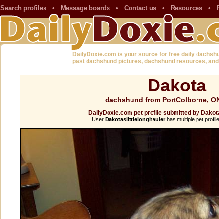
Search profiles
•
Message boards
•
Contact us
•
Resources
•
DailyDoxie.com is your source for free daily dachsh
past dachshund pictures, dachshund resources, and
Dakota
dachshund from PortColborne, O
DailyDoxie.com pet profile submitted by Dakota
User
Dakotaslittlelonghauler
has multiple pet profil