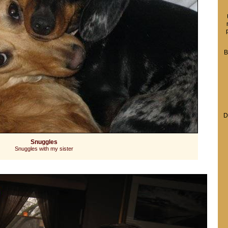
B
D
Snuggles
Snuggles with my sister