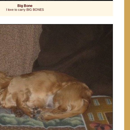
Big Bone
I love to carry BIG BONES