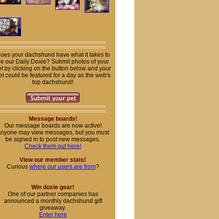
oes your dachshund have what it takes to
e our Daily Doxie? Submit photos of your
t by clicking on the button below and your
et could be featured for a day as the web's
top dachshund!
Message boards!
Our message boards are now active!
nyone may view messages, but you must
be signed in to post new messages.
Check them out here!
View our member stats!
Curious
where our users are from
?
Win doxie gear!
One of our partner companies has
announced a monthly dachshund gift
giveaway.
Enter here