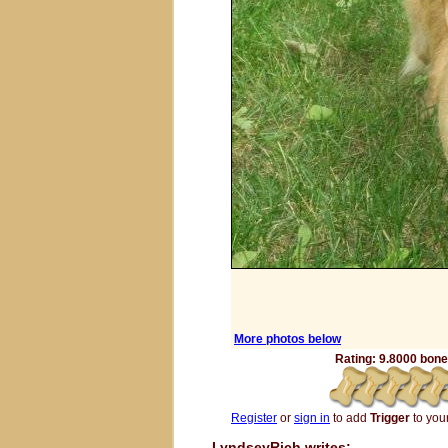
More photos below
Rating: 9.8000 bones
Register
or
sign in
to add
Trigger
to your
LyndseyRich writes: