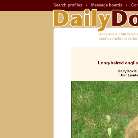
Search profiles
•
Message boards
•
Con
DailyDoxie.com is you
past dachshund pictur
Long-haired engli
DailyDoxie.
User
Lynds