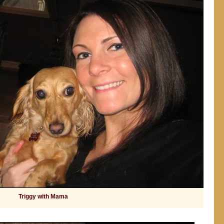
Triggy with Mama