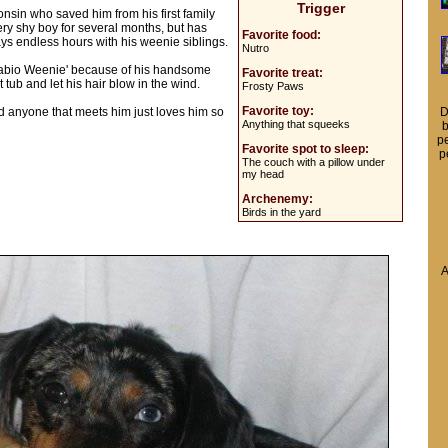
Trigger
nsin who saved him from his first family
ery shy boy for several months, but has
Favorite food:
ays endless hours with his weenie siblings.
Nutro
'Fabio Weenie' because of his handsome
Favorite treat:
t tub and let his hair blow in the wind.
Frosty Paws
Favorite toy:
 and anyone that meets him just loves him so
D
Anything that squeeks
b
pe
Favorite spot to sleep:
p
The couch with a pillow under
my head
Archenemy:
Birds in the yard
A