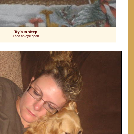
Try'n to sleep
I see an eye open