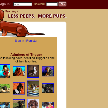
Sign in:
Password:
Sign in
|
Register
Admirers of Trigger
e following have identified Trigger as one
of their favorites: