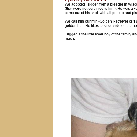
We adopted Trigger from a breeder in Wisco
(that were not very nice to him). He was a v
come out of his shell with all people and pl
We call him our mini-Golden Retreiver or 
golden hair. He likes to sit outside on the ho
Trigger is the little lover boy of the family
much.