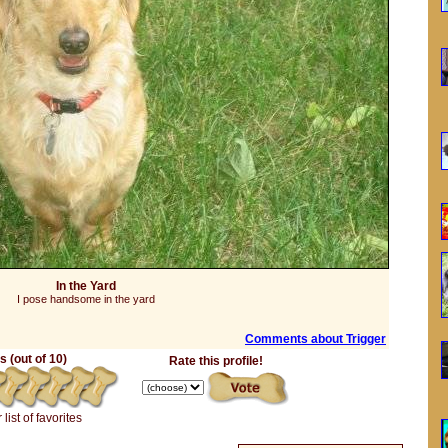
In the Yard
I pose handsome in the yard
Comments about Trigger
 (out of 10)
Rate this profile!
 list of favorites