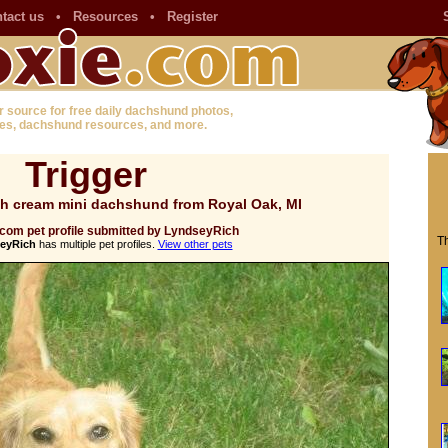
tact us
•
Resources
•
Register
r source for free daily dachshund photos,
es, dachshund resources, and more.
Trigger
sh cream mini dachshund from Royal Oak, MI
com pet profile submitted by LyndseyRich
Th
eyRich
has multiple pet profiles.
View other pets