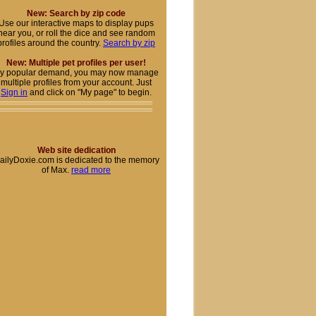
New: Search by zip code
Use our interactive maps to display pups
near you, or roll the dice and see random
profiles around the country.
Search by zip
New: Multiple pet profiles per user!
y popular demand, you may now manage
multiple profiles from your account. Just
Sign in
and click on "My page" to begin.
Web site dedication
ailyDoxie.com is dedicated to the memory
of Max.
read more