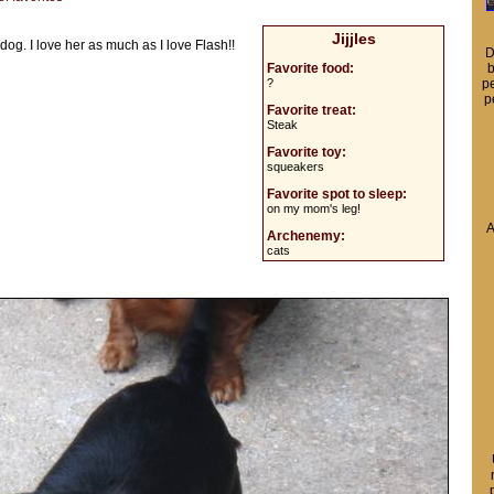
Jijjles
 dog. I love her as much as I love Flash!!
D
Favorite food:
b
?
pe
p
Favorite treat:
Steak
Favorite toy:
squeakers
Favorite spot to sleep:
on my mom's leg!
A
Archenemy:
cats