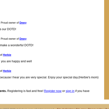
Proud owner of
Dewy
as our DOTD!
Proud owner of
Dewy
u make a wonderful DOTD!
 of
Herbie
 you are happy and well
 of
Herbie
 because I hear you are very special. Enjoy your special day.(Herbie's mom)
ents.
Registering is fast and free!
Register now
or
sign in
if you have