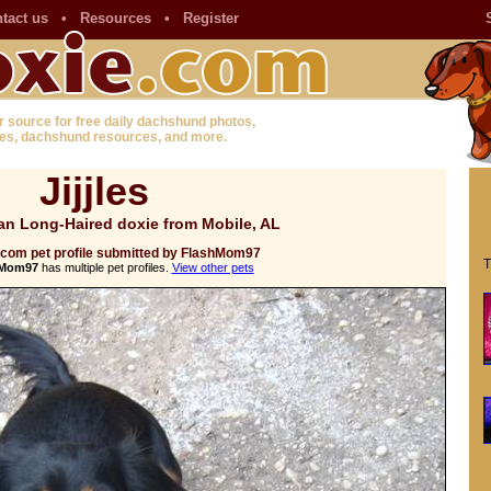
tact us
•
Resources
•
Register
r source for free daily dachshund photos,
es, dachshund resources, and more.
Jijjles
an Long-Haired doxie from Mobile, AL
.com pet profile submitted by FlashMom97
T
hMom97
has multiple pet profiles.
View other pets