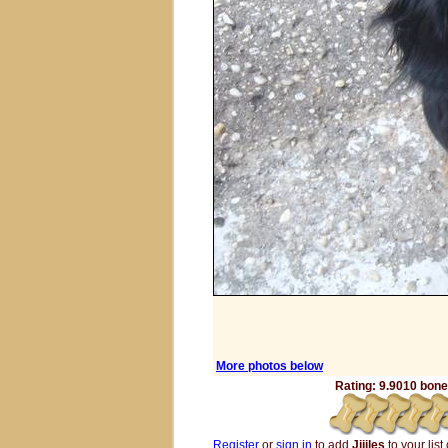
More photos below
Rating: 9.9010 bones
Register
or
sign in
to add
Jijjles
to your list 