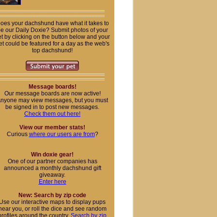
oes your dachshund have what it takes to
e our Daily Doxie? Submit photos of your
t by clicking on the button below and your
et could be featured for a day as the web's
top dachshund!
Message boards!
Our message boards are now active!
nyone may view messages, but you must
be signed in to post new messages.
Check them out here!
View our member stats!
Curious
where our users are from
?
Win doxie gear!
One of our partner companies has
announced a monthly dachshund gift
giveaway.
Enter here
New: Search by zip code
Use our interactive maps to display pups
near you, or roll the dice and see random
profiles around the country.
Search by zip