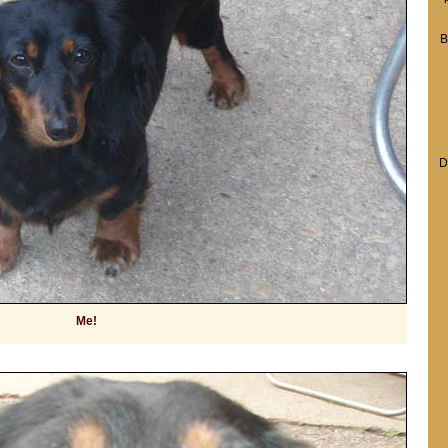
B
D
Me!