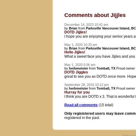
Comments about Jijjles
December 14, 2023 10:42 am
by
Brian
from
Parksville Vancouver Island, BC
DOTD Jijjles!
I hope you are enjoying your senior years 
May 1, 2020 10:33 am
by
Brian
from
Parksville Vancouver Island, BC
Hello Jijjles!
What a sweet face you have Jijjles and yo
May 1, 2020 5:06 am
by
herbmeister
from
Tomball, TX
Proud owner
DOTD Jiggles
great to see you as DOTD once more. Hope
September 28, 2016 10:12 pm
by
herbmeister
from
Tomball, TX
Proud owner
Hurray for you
I think you are DOTD x 3. That is wonderful
Read all comments
(15 total)
Only regisistered users may leave comm
registered in the past.