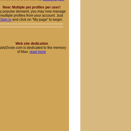
New: Multiple pet profiles per user!
y popular demand, you may now manage
multiple profiles from your account. Just
Sign in
and click on "My page" to begin.
Web site dedication
ailyDoxie.com is dedicated to the memory
of Max.
read more