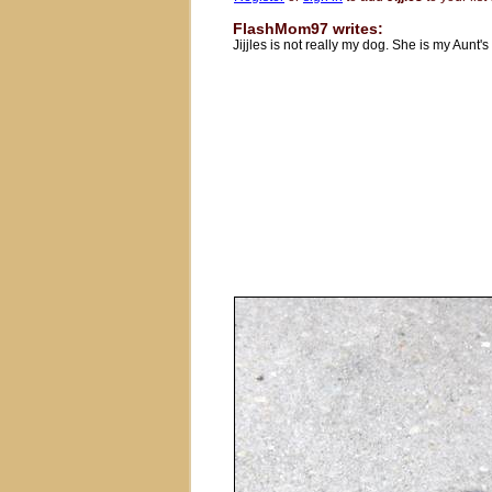
FlashMom97 writes:
Jijjles is not really my dog. She is my Aunt's