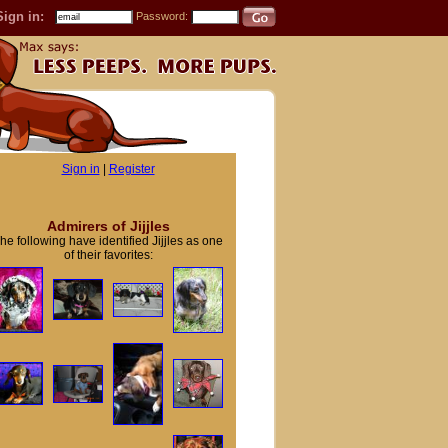
Sign in:
Password:
Sign in
|
Register
Admirers of Jijjles
he following have identified Jijjles as one
of their favorites: