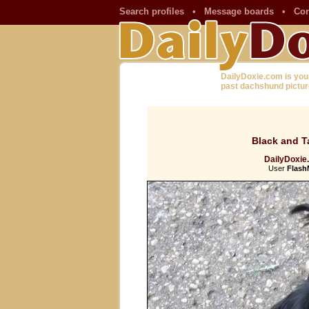
Search profiles
•
Message boards
•
Con
DailyDoxie.com is you
past dachshund pictur
Black and T
DailyDoxie
User
Flas