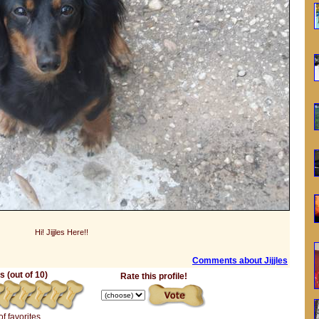
Hi! Jijjles Here!!
Comments about Jijjles
 (out of 10)
Rate this profile!
of favorites