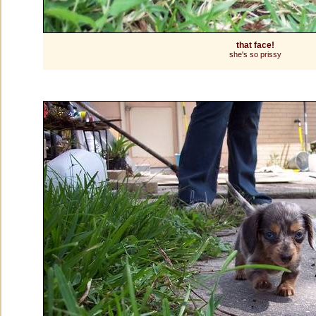
that face!
she's so prissy