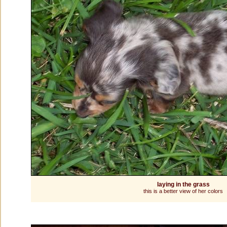
laying in the grass
this is a better view of her colors