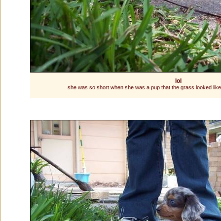
lol
she was so short when she was a pup that the grass looked like 