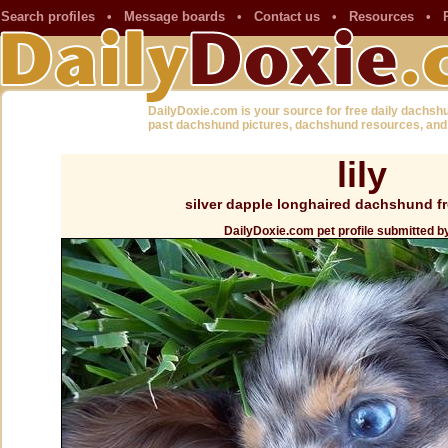
Search profiles
•
Message boards
•
Contact us
•
Resources
•
DailyDoxie.com is your source for free daily dachsh
past dachshund pictures, dachshund resources, and
lily
silver dapple longhaired dachshund fr
DailyDoxie.com pet profile submitted b