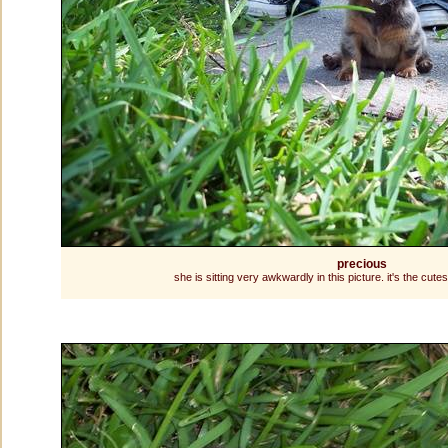
precious
she is sitting very awkwardly in this picture. it's the cute