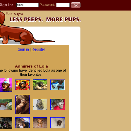
Sign in:
Password:
Sign in
|
Register
Admirers of Lola
e following have identified Lola as one of
their favorites: