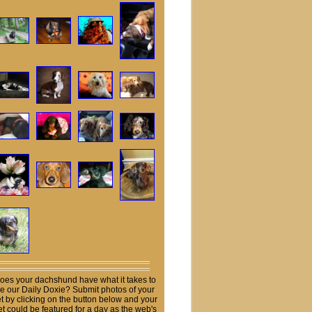
oes your dachshund have what it takes to
e our Daily Doxie? Submit photos of your
t by clicking on the button below and your
et could be featured for a day as the web's