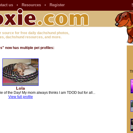
tact us
•
Resources
•
Register
r source for free daily dachshund photos,
es, dachshund resources, and more.
 now has multiple pet profiles:
Th
Lola
ie of the Day! My mom always thinks I am TDOD but for all...
View full profile