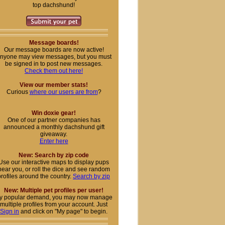
top dachshund!
Message boards!
Our message boards are now active!
nyone may view messages, but you must
be signed in to post new messages.
Check them out here!
View our member stats!
Curious
where our users are from
?
Win doxie gear!
One of our partner companies has
announced a monthly dachshund gift
giveaway.
Enter here
New: Search by zip code
Use our interactive maps to display pups
near you, or roll the dice and see random
profiles around the country.
Search by zip
New: Multiple pet profiles per user!
y popular demand, you may now manage
multiple profiles from your account. Just
Sign in
and click on "My page" to begin.