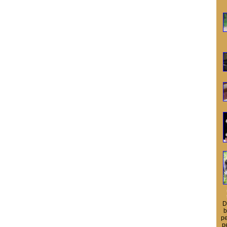
D
b
pe
p