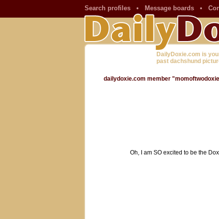
Search profiles
•
Message boards
•
Con
DailyDoxie.com is you
past dachshund pictur
dailydoxie.com member "momoftwodoxies"
Oh, I am SO excited to be the Dox