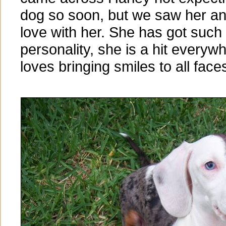
dog so soon, but we saw her and 
love with her. She has got such 
personality, she is a hit every
loves bringing smiles to all faces