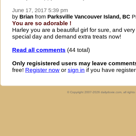
June 17, 2017 5:39 pm
by
Brian
from
Parksville Vancouver Island, BC
Pr
You are so adorable !
Harley you are a beautiful girl for sure, and ve
special day and demand extra treats now!
Read all comments
(44 total)
Only regisistered users may leave comment
free!
Register now
or
sign in
if you have register
© Copyright 2007-2026 dailydoxie.com, all right