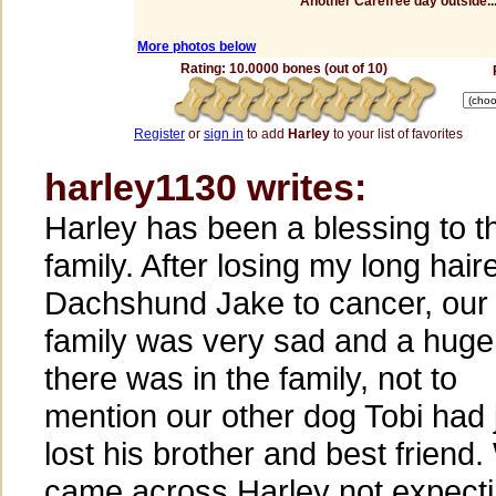
Another Carefree day outside...
More photos below
Rating: 10.0000 bones (out of 10)
Register
or
sign in
to add
Harley
to your list of favorites
harley1130 writes:
Harley has been a blessing to t
family. After losing my long hair
Dachshund Jake to cancer, our
family was very sad and a huge
there was in the family, not to
mention our other dog Tobi had 
lost his brother and best friend
came across Harley not expecti