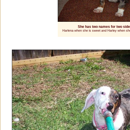
She has two names for two sid
Harlena when she is sweet and Harley when she 