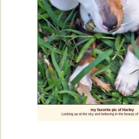
my favorite pic of Harley
Looking up at the sky and believing in the beauty of