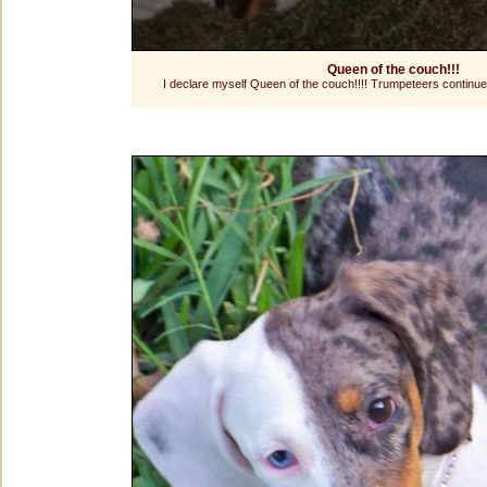
Queen of the couch!!!
I declare myself Queen of the couch!!!! Trumpeteers continu