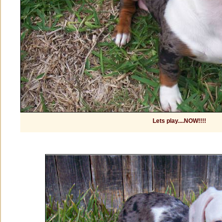
Lets play....NOW!!!!