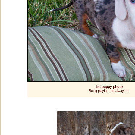
1st puppy photo
Being playful....as always!!!!