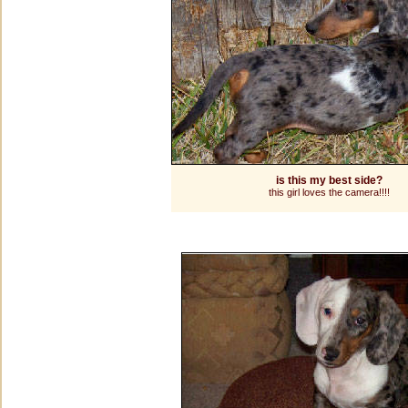
is this my best side?
this girl loves the camera!!!!