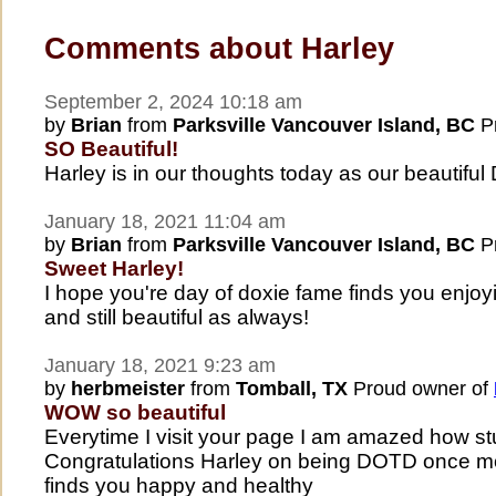
Comments about Harley
September 2, 2024 10:18 am
by
Brian
from
Parksville Vancouver Island, BC
Pr
SO Beautiful!
Harley is in our thoughts today as our beautifu
January 18, 2021 11:04 am
by
Brian
from
Parksville Vancouver Island, BC
Pr
Sweet Harley!
I hope you're day of doxie fame finds you enjoyi
and still beautiful as always!
January 18, 2021 9:23 am
by
herbmeister
from
Tomball, TX
Proud owner of
WOW so beautiful
Everytime I visit your page I am amazed how stu
Congratulations Harley on being DOTD once mo
finds you happy and healthy