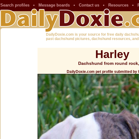
Search profiles
•
Message boards
•
Contact us
•
Resources
•
DailyDoxie.com is your source for free daily dachsh
past dachshund pictures, dachshund resources, and
Harley
Dachshund from round rock
DailyDoxie.com pet profile submitted by