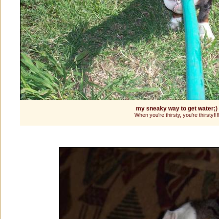
my sneaky way to get water;)
When you're thirsty, you're thirsty!!!