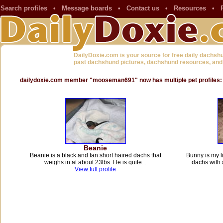
Search profiles
•
Message boards
•
Contact us
•
Resources
•
DailyDoxie.com is your source for free daily dachsh
past dachshund pictures, dachshund resources, and
dailydoxie.com member "mooseman691" now has multiple pet profiles:
Beanie
Beanie is a black and tan short haired dachs that
Bunny is my li
weighs in at about 23lbs. He is quite...
dachs with 
View full profile