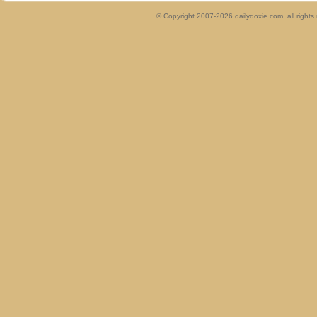
© Copyright 2007-2026 dailydoxie.com, all right